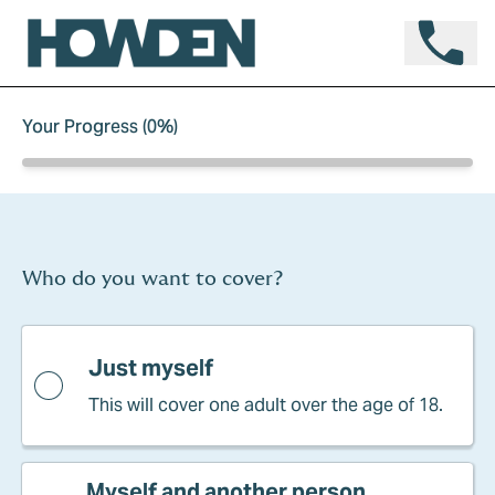
Your Progress (0%)
Who do you want to cover?
Who do you want to cover?
Just myself
This will cover one adult over the age of 18.
Myself and another person