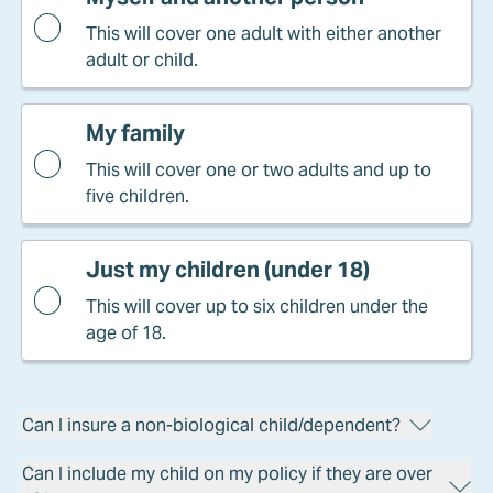
This will cover one adult with either another
adult or child.
My family
This will cover one or two adults and up to
five children.
Just my children (under 18)
This will cover up to six children under the
age of 18.
Can I insure a non-biological child/dependent?
Can I include my child on my policy if they are over